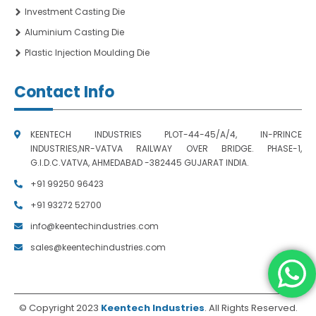
Investment Casting Die
Aluminium Casting Die
Plastic Injection Moulding Die
Contact Info
KEENTECH INDUSTRIES PLOT-44-45/A/4, IN-PRINCE
INDUSTRIES,NR-VATVA RAILWAY OVER BRIDGE. PHASE-1,
G.I.D.C.VATVA, AHMEDABAD -382445 GUJARAT INDIA.
+91 99250 96423
+91 93272 52700
info@keentechindustries.com
sales@keentechindustries.com
© Copyright 2023
Keentech Industries
. All Rights Reserved.