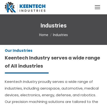
Industries
You are here:
Home
Industries
Our Industries
Keentech Industry serves a wide range
of All industries
Keentech Industry proudly serves a wide range of
industries, including aerospace, automotive, medical
devices, electronics, energy, defense, and robotics.
Our precision machining solutions are tailored to the