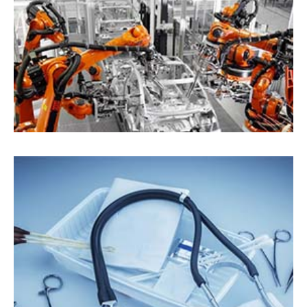
Automotive