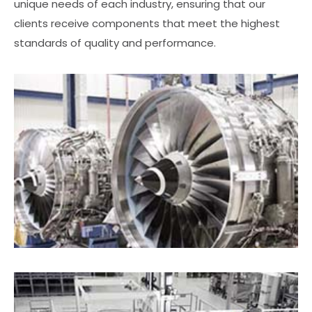
unique needs of each industry, ensuring that our
clients receive components that meet the highest
standards of quality and performance.
Aerospace