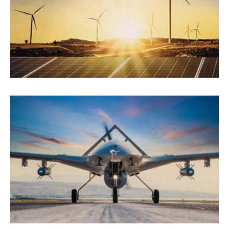
Energy