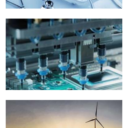
Medical Devices
Electronics