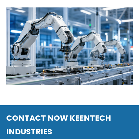
Defense
Robotics
CONTACT NOW KEENTECH
INDUSTRIES