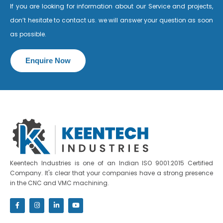
If you are looking for information about our Service and projects,
don’t hesitate to contact us. we will answer your question as soon
as possible.
Enquire Now
Keentech Industries is one of an Indian ISO 9001:2015 Certified
Company. It's clear that your companies have a strong presence
in the CNC and VMC machining.