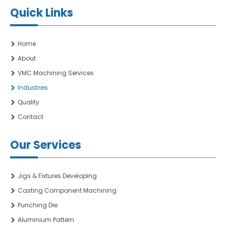
Quick Links
Home
About
VMC Machining Services
Industries
Quality
Contact
Our Services
Jigs & Fixtures Developing
Casting Component Machining
Punching Die
Aluminium Pattern