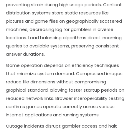
preventing strain during high usage periods. Content
distribution systems store static resources like
pictures and game files on geographically scattered
machines, decreasing lag for gamblers in diverse
locations. Load balancing algorithms direct incoming
queries to available systems, preserving consistent
answer durations.
Game operation depends on efficiency techniques
that minimize system demand. Compressed images
reduce file dimensions without compromising
graphical standard, allowing faster startup periods on
reduced network links. Browser interoperability testing
confirms games operate correctly across various
internet applications and running systems.
Outage incidents disrupt gambler access and halt