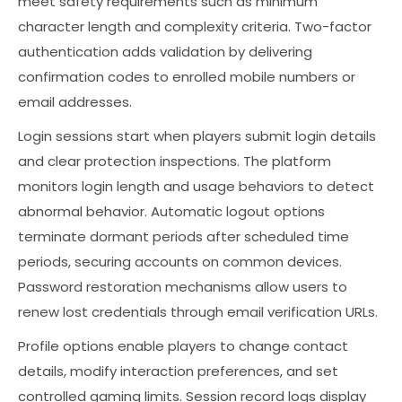
meet safety requirements such as minimum
character length and complexity criteria. Two-factor
authentication adds validation by delivering
confirmation codes to enrolled mobile numbers or
email addresses.
Login sessions start when players submit login details
and clear protection inspections. The platform
monitors login length and usage behaviors to detect
abnormal behavior. Automatic logout options
terminate dormant periods after scheduled time
periods, securing accounts on common devices.
Password restoration mechanisms allow users to
renew lost credentials through email verification URLs.
Profile options enable players to change contact
details, modify interaction preferences, and set
controlled gaming limits. Session record logs display