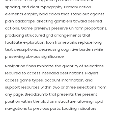
spacing, and clear typography. Primary action
elements employ bold colors that stand out against
plain backdrops, directing gamblers toward desired
actions. Game previews preserve uniform proportions,
producing structured grid arrangements that
facilitate exploration. Icon frameworks replace long
text descriptions, decreasing cognitive burden while
preserving obvious significance.
Navigation flows minimize the quantity of selections
required to access intended destinations. Players
access game types, account information, and
support resources within two or three selections from
any page. Breadcrumb trail presents the present
position within the platform structure, allowing rapid
navigations to previous parts. Loading indicators