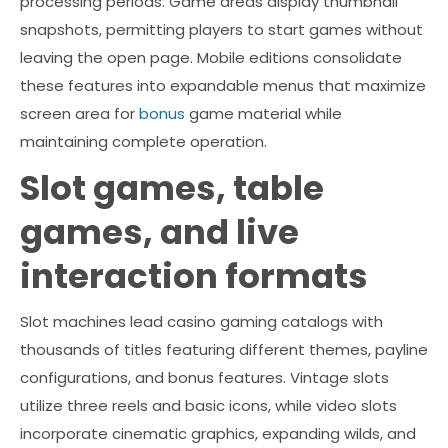
processing periods. Game areas display thumbnail
snapshots, permitting players to start games without
leaving the open page. Mobile editions consolidate
these features into expandable menus that maximize
screen area for
bonus
game material while
maintaining complete operation.
Slot games, table
games, and live
interaction formats
Slot machines lead casino gaming catalogs with
thousands of titles featuring different themes, payline
configurations, and bonus features. Vintage slots
utilize three reels and basic icons, while video slots
incorporate cinematic graphics, expanding wilds, and