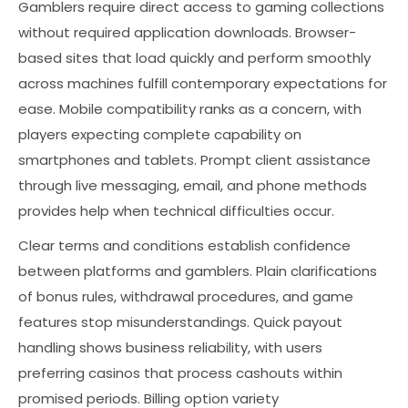
Gamblers require direct access to gaming collections
without required application downloads. Browser-
based sites that load quickly and perform smoothly
across machines fulfill contemporary expectations for
ease. Mobile compatibility ranks as a concern, with
players expecting complete capability on
smartphones and tablets. Prompt client assistance
through live messaging, email, and phone methods
provides help when technical difficulties occur.
Clear terms and conditions establish confidence
between platforms and gamblers. Plain clarifications
of bonus rules, withdrawal procedures, and game
features stop misunderstandings. Quick payout
handling shows business reliability, with users
preferring casinos that process cashouts within
promised periods. Billing option variety