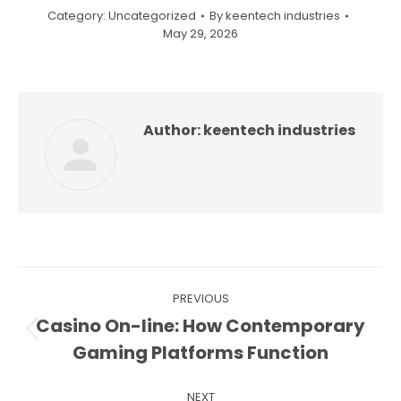
Category:
Uncategorized
By
keentech industries
May 29, 2026
Author:
keentech industries
Post
PREVIOUS
navigation
Casino On-line: How Contemporary
Previous
Gaming Platforms Function
post:
NEXT