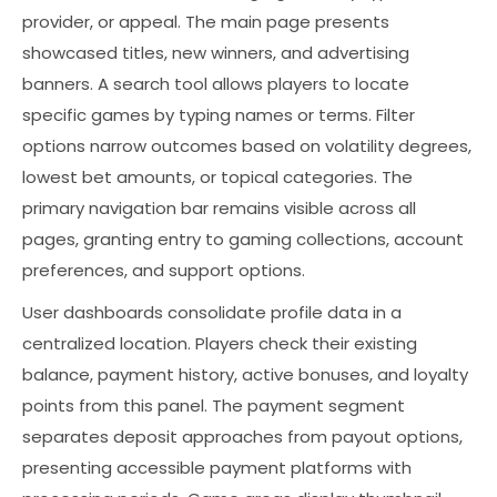
provider, or appeal. The main page presents
showcased titles, new winners, and advertising
banners. A search tool allows players to locate
specific games by typing names or terms. Filter
options narrow outcomes based on volatility degrees,
lowest bet amounts, or topical categories. The
primary navigation bar remains visible across all
pages, granting entry to gaming collections, account
preferences, and support options.
User dashboards consolidate profile data in a
centralized location. Players check their existing
balance, payment history, active bonuses, and loyalty
points from this panel. The payment segment
separates deposit approaches from payout options,
presenting accessible payment platforms with