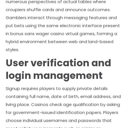
numerous perspectives of actual tables where
croupiers shuffle cards and announce outcomes.
Gamblers interact through messaging features and
put bets using the same electronic interface present
in bonus sans wager casino virtual games, forming a
hybrid environment between web and land-based
styles.
User verification and
login management
Signup requires players to supply private details
containing full name, date of birth, email address, and
living place. Casinos check age qualification by asking
for government-issued identification papers. Players
choose individual usernames and passwords that