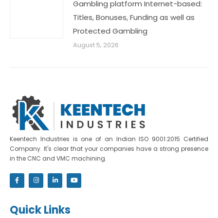
Gambling platform Internet-based:
Titles, Bonuses, Funding as well as
Protected Gambling
August 5, 2026
Keentech Industries is one of an Indian ISO 9001:2015 Certified
Company. It's clear that your companies have a strong presence
in the CNC and VMC machining.
Quick Links