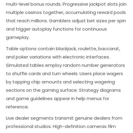
multi-level bonus rounds. Progressive jackpot slots join
multiple casinos together, accumulating reward pools
that reach millions. Gamblers adjust bet sizes per spin
and trigger autoplay functions for continuous
gameplay.
Table options contain blackjack, roulette, baccarat,
and poker variations with electronic interfaces.
Simulated tables employ random number generators
to shuffle cards and turn wheels. Users place wagers
by tapping chip amounts and selecting wagering
sections on the gaming surface. Strategy diagrams
and game guidelines appear in help menus for
reference.
Live dealer segments transmit genuine dealers from
professional studios. High-definition cameras film