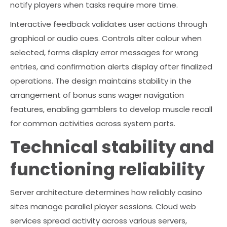
notify players when tasks require more time.
Interactive feedback validates user actions through
graphical or audio cues. Controls alter colour when
selected, forms display error messages for wrong
entries, and confirmation alerts display after finalized
operations. The design maintains stability in the
arrangement of bonus sans wager navigation
features, enabling gamblers to develop muscle recall
for common activities across system parts.
Technical stability and
functioning reliability
Server architecture determines how reliably casino
sites manage parallel player sessions. Cloud web
services spread activity across various servers,