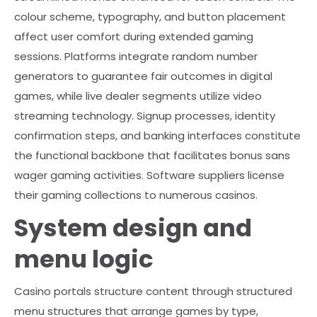
colour scheme, typography, and button placement
affect user comfort during extended gaming
sessions. Platforms integrate random number
generators to guarantee fair outcomes in digital
games, while live dealer segments utilize video
streaming technology. Signup processes, identity
confirmation steps, and banking interfaces constitute
the functional backbone that facilitates bonus sans
wager gaming activities. Software suppliers license
their gaming collections to numerous casinos.
System design and
menu logic
Casino portals structure content through structured
menu structures that arrange games by type,