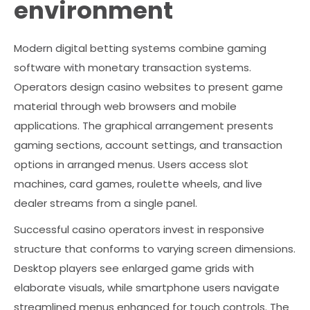
environment
Modern digital betting systems combine gaming
software with monetary transaction systems.
Operators design casino websites to present game
material through web browsers and mobile
applications. The graphical arrangement presents
gaming sections, account settings, and transaction
options in arranged menus. Users access slot
machines, card games, roulette wheels, and live
dealer streams from a single panel.
Successful casino operators invest in responsive
structure that conforms to varying screen dimensions.
Desktop players see enlarged game grids with
elaborate visuals, while smartphone users navigate
streamlined menus enhanced for touch controls. The