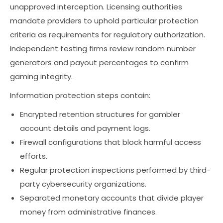
unapproved interception. Licensing authorities
mandate providers to uphold particular protection
criteria as requirements for regulatory authorization.
Independent testing firms review random number
generators and payout percentages to confirm
gaming integrity.
Information protection steps contain:
Encrypted retention structures for gambler
account details and payment logs.
Firewall configurations that block harmful access
efforts.
Regular protection inspections performed by third-
party cybersecurity organizations.
Separated monetary accounts that divide player
money from administrative finances.