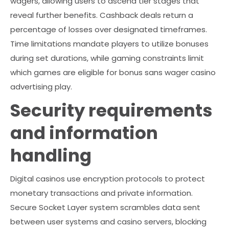
wagers, allowing users to ascend tier stages that
reveal further benefits. Cashback deals return a
percentage of losses over designated timeframes.
Time limitations mandate players to utilize bonuses
during set durations, while gaming constraints limit
which games are eligible for bonus sans wager casino
advertising play.
Security requirements
and information
handling
Digital casinos use encryption protocols to protect
monetary transactions and private information.
Secure Socket Layer system scrambles data sent
between user systems and casino servers, blocking