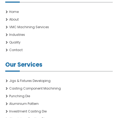
Home
About
VMC Machining Services
Industries
Quality
Contact
Our Services
Jigs & Fixtures Developing
Casting Component Machining
Punching Die
Aluminium Pattern
Investment Casting Die