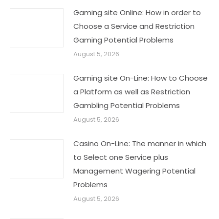
Gaming site Online: How in order to
Choose a Service and Restriction
Gaming Potential Problems
August 5, 2026
Gaming site On-Line: How to Choose
a Platform as well as Restriction
Gambling Potential Problems
August 5, 2026
Casino On-Line: The manner in which
to Select one Service plus
Management Wagering Potential
Problems
August 5, 2026