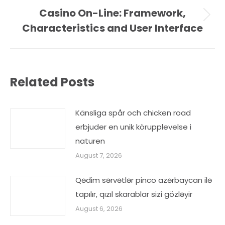
Casino On-Line: Framework,
Next
Characteristics and User Interface
post:
Related Posts
Känsliga spår och chicken road
erbjuder en unik körupplevelse i
naturen
August 7, 2026
Qədim sərvətlər pinco azərbaycan ilə
tapılır, qızıl skarablar sizi gözləyir
August 6, 2026