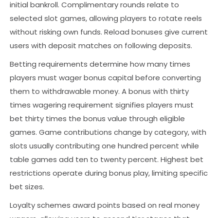
initial bankroll. Complimentary rounds relate to
selected slot games, allowing players to rotate reels
without risking own funds. Reload bonuses give current
users with deposit matches on following deposits.
Betting requirements determine how many times
players must wager bonus capital before converting
them to withdrawable money. A bonus with thirty
times wagering requirement signifies players must
bet thirty times the bonus value through eligible
games. Game contributions change by category, with
slots usually contributing one hundred percent while
table games add ten to twenty percent. Highest bet
restrictions operate during bonus play, limiting specific
bet sizes.
Loyalty schemes award points based on real money