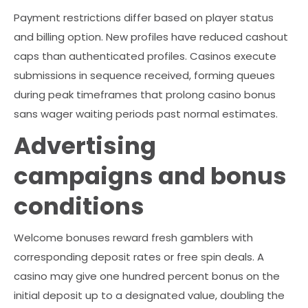
Payment restrictions differ based on player status
and billing option. New profiles have reduced cashout
caps than authenticated profiles. Casinos execute
submissions in sequence received, forming queues
during peak timeframes that prolong casino bonus
sans wager waiting periods past normal estimates.
Advertising
campaigns and bonus
conditions
Welcome bonuses reward fresh gamblers with
corresponding deposit rates or free spin deals. A
casino may give one hundred percent bonus on the
initial deposit up to a designated value, doubling the