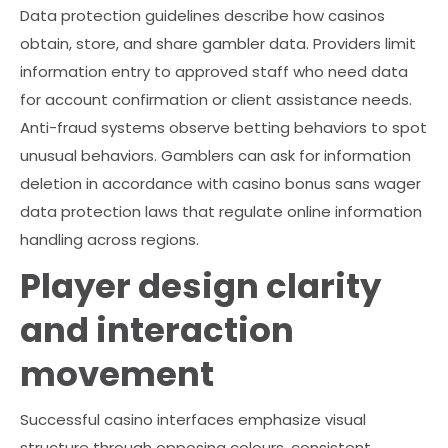
Data protection guidelines describe how casinos
obtain, store, and share gambler data. Providers limit
information entry to approved staff who need data
for account confirmation or client assistance needs.
Anti-fraud systems observe betting behaviors to spot
unusual behaviors. Gamblers can ask for information
deletion in accordance with casino bonus sans wager
data protection laws that regulate online information
handling across regions.
Player design clarity
and interaction
movement
Successful casino interfaces emphasize visual
structure through opposing colours, consistent