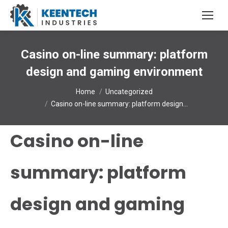
Casino on-line summary: platform
design and gaming environment
You are here:
Home
Uncategorized
Casino on-line summary: platform design…
Casino on-line
summary: platform
design and gaming