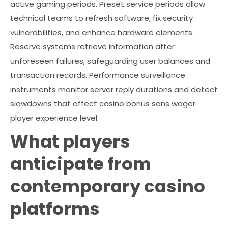
active gaming periods. Preset service periods allow
technical teams to refresh software, fix security
vulnerabilities, and enhance hardware elements.
Reserve systems retrieve information after
unforeseen failures, safeguarding user balances and
transaction records. Performance surveillance
instruments monitor server reply durations and detect
slowdowns that affect casino bonus sans wager
player experience level.
What players
anticipate from
contemporary casino
platforms