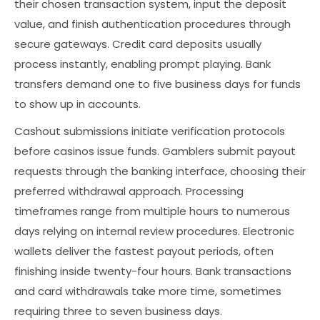
their chosen transaction system, input the deposit
value, and finish authentication procedures through
secure gateways. Credit card deposits usually
process instantly, enabling prompt playing. Bank
transfers demand one to five business days for funds
to show up in accounts.
Cashout submissions initiate verification protocols
before casinos issue funds. Gamblers submit payout
requests through the banking interface, choosing their
preferred withdrawal approach. Processing
timeframes range from multiple hours to numerous
days relying on internal review procedures. Electronic
wallets deliver the fastest payout periods, often
finishing inside twenty-four hours. Bank transactions
and card withdrawals take more time, sometimes
requiring three to seven business days.