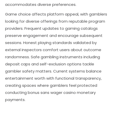
accommodates diverse preferences.
Game choice affects platform appeal, with gamblers
looking for diverse offerings from reputable program
providers. Frequent updates to gaming catalogs
preserve engagement and encourage subsequent
sessions. Honest playing standards validated by
external inspectors comfort users about outcome
randomness. Safe gambling instruments including
deposit caps and self-exclusion options tackle
gambler safety matters. Current systems balance
entertainment worth with functional transparency,
creating spaces where gamblers feel protected
conducting bonus sans wager casino monetary
payments.