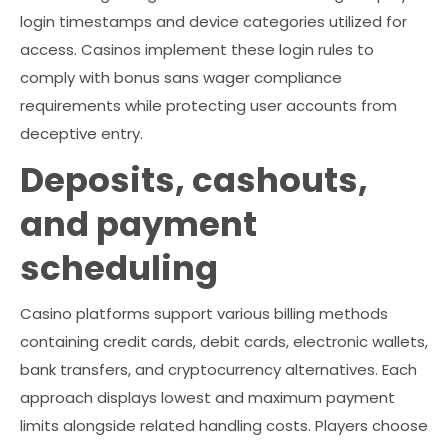
login timestamps and device categories utilized for
access. Casinos implement these login rules to
comply with bonus sans wager compliance
requirements while protecting user accounts from
deceptive entry.
Deposits, cashouts,
and payment
scheduling
Casino platforms support various billing methods
containing credit cards, debit cards, electronic wallets,
bank transfers, and cryptocurrency alternatives. Each
approach displays lowest and maximum payment
limits alongside related handling costs. Players choose