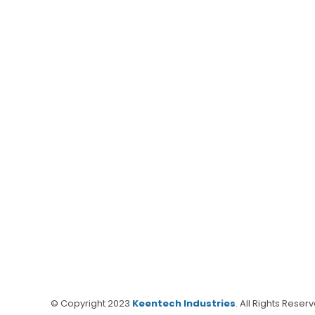
© Copyright 2023
Keentech Industries
. All Rights Reser