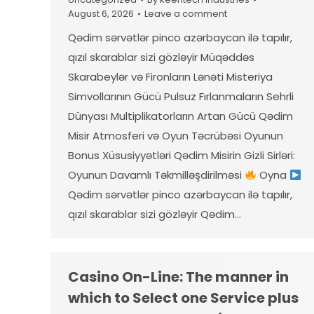
August 6, 2026
Leave a comment
Qədim sərvətlər pinco azərbaycan ilə tapılır,
qızıl skarablar sizi gözləyir Müqəddəs
Skarabeylər və Fironların Lənəti Misteriya
Simvollarının Gücü Pulsuz Fırlanmaların Sehrli
Dünyası Multiplikatorların Artan Gücü Qədim
Misir Atmosferi və Oyun Təcrübəsi Oyunun
Bonus Xüsusiyyətləri Qədim Misirin Gizli Sirləri:
Oyunun Davamlı Təkmilləşdirilməsi
Oyna
Qədim sərvətlər pinco azərbaycan ilə tapılır,
qızıl skarablar sizi gözləyir Qədim…
Casino On-Line: The manner in
which to Select one Service plus