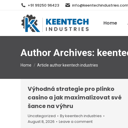
+91 99250 96423
info@keentechindustries.co
Home
Author Archives:
keente
You are here:
Home
Article author keentech industries
Výhodná strategie pro plinko
casino a jak maximalizovat své
šance na výhru
Uncategorized
By
keentech industries
August 8, 2026
Leave a comment