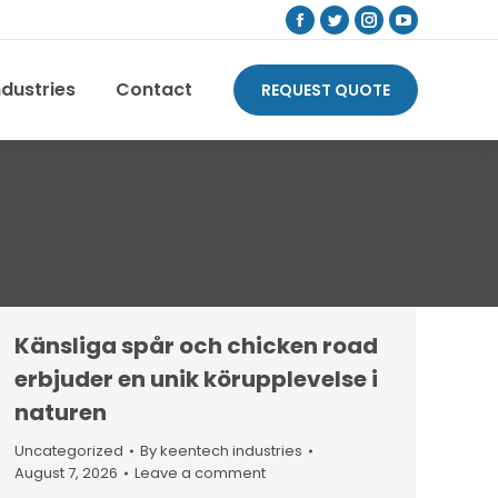
Facebook
Twitter
Instagram
YouTube
page
page
page
page
ndustries
Contact
REQUEST QUOTE
opens
opens
opens
opens
in
in
in
in
new
new
new
new
window
window
window
window
Känsliga spår och chicken road
erbjuder en unik körupplevelse i
naturen
Uncategorized
By
keentech industries
August 7, 2026
Leave a comment