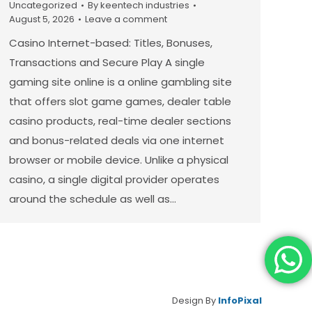
Uncategorized
By
keentech industries
August 5, 2026
Leave a comment
Casino Internet-based: Titles, Bonuses,
Transactions and Secure Play A single
gaming site online is a online gambling site
that offers slot game games, dealer table
casino products, real-time dealer sections
and bonus-related deals via one internet
browser or mobile device. Unlike a physical
casino, a single digital provider operates
around the schedule as well as…
Design By
InfoPixal