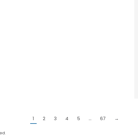
1
2
3
4
5
…
67
→
ved.