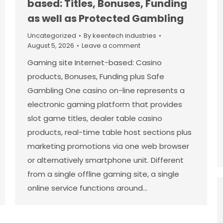
based: Titles, Bonuses, Funding
as well as Protected Gambling
Uncategorized
By
keentech industries
August 5, 2026
Leave a comment
Gaming site Internet-based: Casino
products, Bonuses, Funding plus Safe
Gambling One casino on-line represents a
electronic gaming platform that provides
slot game titles, dealer table casino
products, real-time table host sections plus
marketing promotions via one web browser
or alternatively smartphone unit. Different
from a single offline gaming site, a single
online service functions around…