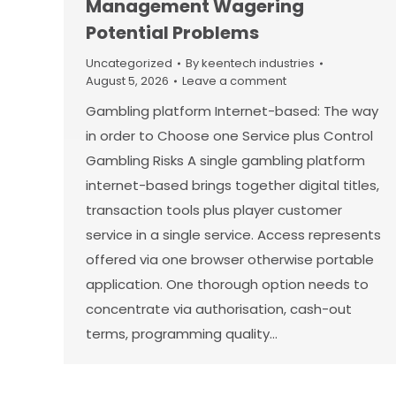
Management Wagering
Potential Problems
Uncategorized
By
keentech industries
August 5, 2026
Leave a comment
Gambling platform Internet-based: The way
in order to Choose one Service plus Control
Gambling Risks A single gambling platform
internet-based brings together digital titles,
transaction tools plus player customer
service in a single service. Access represents
offered via one browser otherwise portable
application. One thorough option needs to
concentrate via authorisation, cash-out
terms, programming quality…