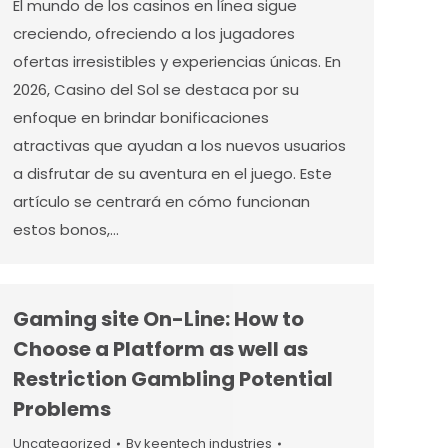
El mundo de los casinos en línea sigue
creciendo, ofreciendo a los jugadores
ofertas irresistibles y experiencias únicas. En
2026, Casino del Sol se destaca por su
enfoque en brindar bonificaciones
atractivas que ayudan a los nuevos usuarios
a disfrutar de su aventura en el juego. Este
artículo se centrará en cómo funcionan
estos bonos,…
Gaming site On-Line: How to
Choose a Platform as well as
Restriction Gambling Potential
Problems
Uncategorized
By
keentech industries