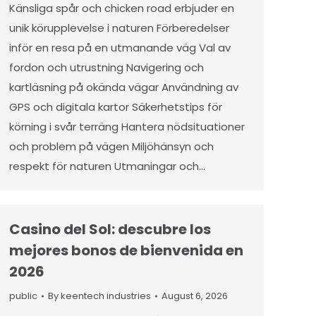
Känsliga spår och chicken road erbjuder en
unik körupplevelse i naturen Förberedelser
inför en resa på en utmanande väg Val av
fordon och utrustning Navigering och
kartläsning på okända vägar Användning av
GPS och digitala kartor Säkerhetstips för
körning i svår terräng Hantera nödsituationer
och problem på vägen Miljöhänsyn och
respekt för naturen Utmaningar och…
Casino del Sol: descubre los
mejores bonos de bienvenida en
2026
public
By
keentech industries
August 6, 2026