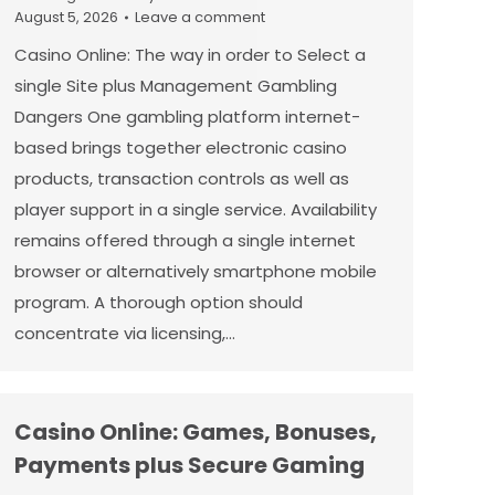
August 5, 2026
Leave a comment
Casino Online: The way in order to Select a
single Site plus Management Gambling
Dangers One gambling platform internet-
based brings together electronic casino
products, transaction controls as well as
player support in a single service. Availability
remains offered through a single internet
browser or alternatively smartphone mobile
program. A thorough option should
concentrate via licensing,…
Casino Online: Games, Bonuses,
Payments plus Secure Gaming