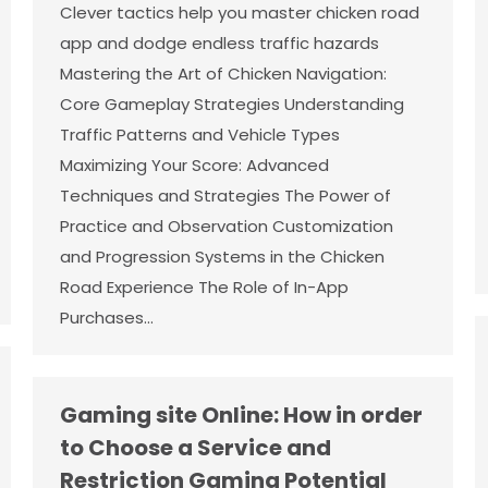
Clever tactics help you master chicken road
app and dodge endless traffic hazards
Mastering the Art of Chicken Navigation:
Core Gameplay Strategies Understanding
Traffic Patterns and Vehicle Types
Maximizing Your Score: Advanced
Techniques and Strategies The Power of
Practice and Observation Customization
and Progression Systems in the Chicken
Road Experience The Role of In-App
Purchases…
Gaming site Online: How in order
to Choose a Service and
Restriction Gaming Potential