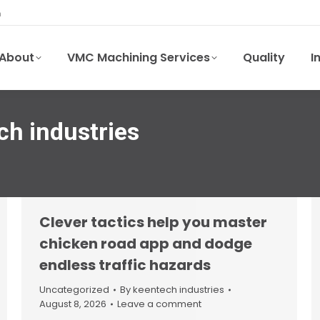
m
About
VMC Machining Services
Quality
I
ch industries
Clever tactics help you master
chicken road app and dodge
endless traffic hazards
Uncategorized
By
keentech industries
August 8, 2026
Leave a comment