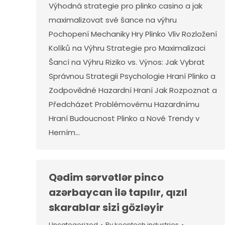
Výhodná strategie pro plinko casino a jak
maximalizovat své šance na výhru
Pochopení Mechaniky Hry Plinko Vliv Rozložení
Kolíků na Výhru Strategie pro Maximalizaci
Šancí na Výhru Riziko vs. Výnos: Jak Vybrat
Správnou Strategii Psychologie Hraní Plinko a
Zodpovědné Hazardní Hraní Jak Rozpoznat a
Předcházet Problémovému Hazardnímu
Hraní Budoucnost Plinko a Nové Trendy v
Herním…
Qədim sərvətlər pinco
azərbaycan ilə tapılır, qızıl
skarablar sizi gözləyir
Uncategorized
By
keentech industries