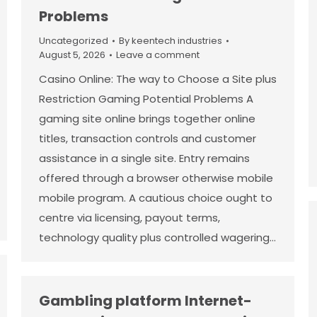
Problems
Uncategorized
By
keentech industries
August 5, 2026
Leave a comment
Casino Online: The way to Choose a Site plus
Restriction Gaming Potential Problems A
gaming site online brings together online
titles, transaction controls and customer
assistance in a single site. Entry remains
offered through a browser otherwise mobile
mobile program. A cautious choice ought to
centre via licensing, payout terms,
technology quality plus controlled wagering…
Gambling platform Internet-