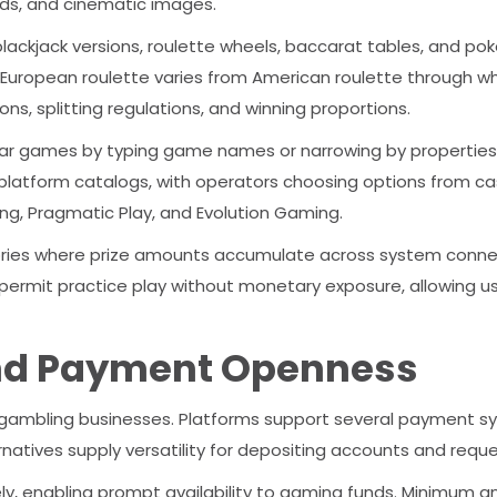
unds, and cinematic images.
ackjack versions, roulette wheels, baccarat tables, and pok
ts. European roulette varies from American roulette through w
ons, splitting regulations, and winning proportions.
lar games by typing game names or narrowing by properties su
platform catalogs, with operators choosing options from c
, Pragmatic Play, and Evolution Gaming.
ies where prize amounts accumulate across system connect
ons permit practice play without monetary exposure, allowin
and Payment Openness
e gambling businesses. Platforms support several payment sy
rnatives supply versatility for depositing accounts and requ
, enabling prompt availability to gaming funds. Minimum an