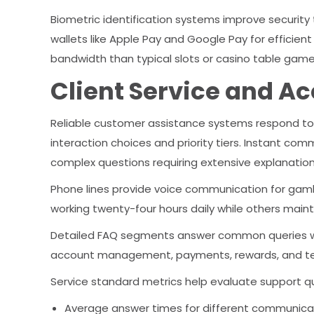
Biometric identification systems improve security 
wallets like Apple Pay and Google Pay for efficient
bandwidth than typical slots or casino table game
Client Service and A
Reliable customer assistance systems respond to
interaction choices and priority tiers. Instant c
complex questions requiring extensive explanations o
Phone lines provide voice communication for gamb
working twenty-four hours daily while others mai
Detailed FAQ segments answer common queries wi
account management, payments, rewards, and tec
Service standard metrics help evaluate support qu
Average answer times for different communica