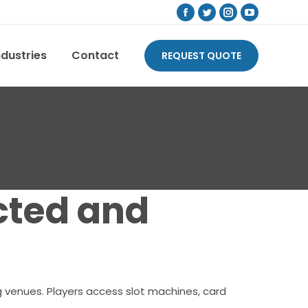
Facebook
Twitter
Instagram
YouTube
page
page
page
page
ndustries
Contact
REQUEST QUOTE
opens
opens
opens
opens
in
in
in
in
new
new
new
new
window
window
window
window
cted and
 venues. Players access slot machines, card