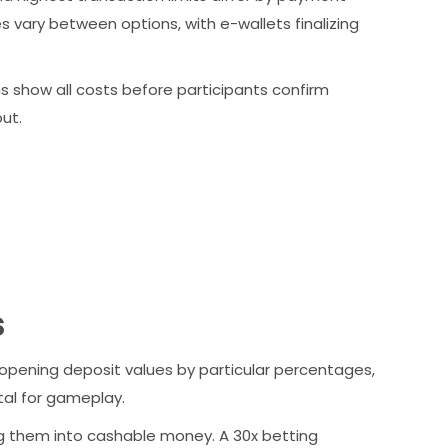
 vary between options, with e-wallets finalizing
s show all costs before participants confirm
ut.
s
 opening deposit values by particular percentages,
tal for gameplay.
 them into cashable money. A 30x betting