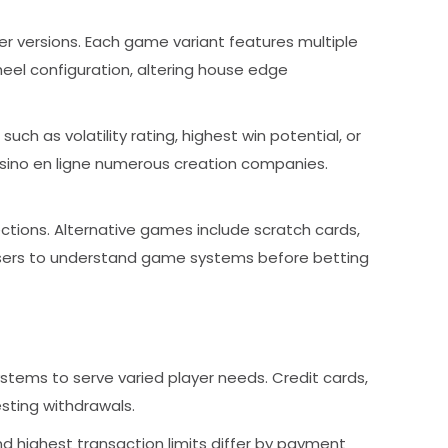
er versions. Each game variant features multiple
heel configuration, altering house edge
ch as volatility rating, highest win potential, or
asino en ligne numerous creation companies.
ions. Alternative games include scratch cards,
g users to understand game systems before betting
stems to serve varied player needs. Credit cards,
esting withdrawals.
d highest transaction limits differ by payment