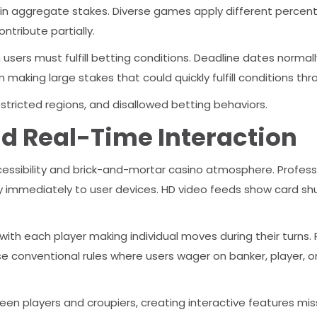
 in aggregate stakes. Diverse games apply different percen
ntribute partially.
 users must fulfill betting conditions. Deadline dates normall
aking large stakes that could quickly fulfill conditions thro
tricted regions, and disallowed betting behaviors.
nd Real-Time Interaction
ccessibility and brick-and-mortar casino atmosphere. Profes
mmediately to user devices. HD video feeds show card shuff
, with each player making individual moves during their turns
e conventional rules where users wager on banker, player,
n players and croupiers, creating interactive features mis