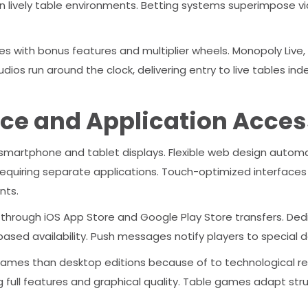
 lively table environments. Betting systems superimpose vid
 with bonus features and multiplier wheels. Monopoly Live
dios run around the clock, delivering entry to live tables in
ace and Application Acces
smartphone and tablet displays. Flexible web design autom
uiring separate applications. Touch-optimized interfaces 
nts.
through iOS App Store and Google Play Store transfers. Dedi
ased availability. Push messages notify players to special d
ames than desktop editions because of to technological rest
g full features and graphical quality. Table games adapt stru