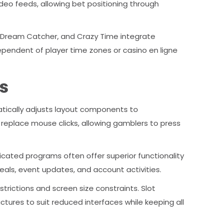
eo feeds, allowing bet positioning through
, Dream Catcher, and Crazy Time integrate
dependent of player time zones or casino en ligne
s
atically adjusts layout components to
replace mouse clicks, allowing gamblers to press
cated programs often offer superior functionality
eals, event updates, and account activities.
rictions and screen size constraints. Slot
ctures to suit reduced interfaces while keeping all