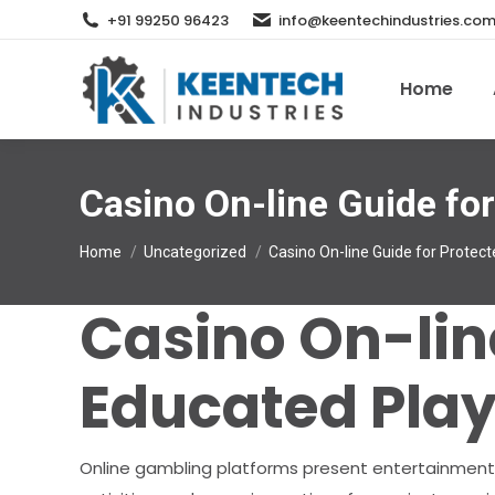
+91 99250 96423
info@keentechindustries.co
Home
Casino On-line Guide fo
You are here:
Home
Uncategorized
Casino On-line Guide for Protec
Casino On-lin
Educated Pla
Online gambling platforms present entertainment 