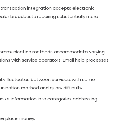
e transaction integration accepts electronic
dealer broadcasts requiring substantially more
ral communication methods accommodate varying
ions with service operators. Email help processes
ity fluctuates between services, with some
nication method and query difficulty.
ize information into categories addressing
ine place money.