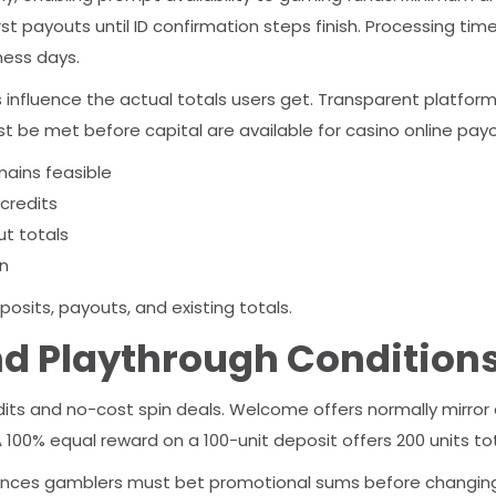
payouts until ID confirmation steps finish. Processing times
ness days.
influence the actual totals users get. Transparent platform
st be met before capital are available for casino online payo
mains feasible
credits
ut totals
on
posits, payouts, and existing totals.
 Playthrough Condition
edits and no-cost spin deals. Welcome offers normally mirror
 100% equal reward on a 100-unit deposit offers 200 units to
ances gamblers must bet promotional sums before changing