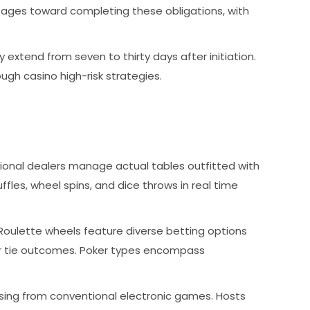
tages toward completing these obligations, with
y extend from seven to thirty days after initiation.
ugh casino high-risk strategies.
sional dealers manage actual tables outfitted with
les, wheel spins, and dice throws in real time
. Roulette wheels feature diverse betting options
 or tie outcomes. Poker types encompass
sing from conventional electronic games. Hosts