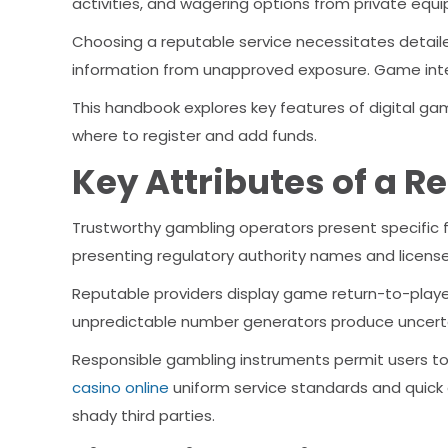
activities, and wagering options from private eq
Choosing a reputable service necessitates detai
information from unapproved exposure. Game integ
This handbook explores key features of digital g
where to register and add funds.
Key Attributes of a R
Trustworthy gambling operators present specific fe
presenting regulatory authority names and licen
Reputable providers display game return-to-player
unpredictable number generators produce uncertain 
Responsible gambling instruments permit users to 
casino online
uniform service standards and quick 
shady third parties.