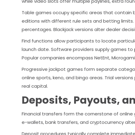
while video slots offer multiple paylines, extra ro
Table games occupy specific areas that contain bl
editions with different rule sets and betting limi
percentages. Blackjack versions alter dealer decisi
Find functions allow participants to locate particu
launch date. Software providers supply games to 
Popular companies encompass NetEnt, Microgaming
Progressive jackpot games form separate categor
online sports, keno, and bingo areas. Trial versi
real capital.
Deposits, Payouts, 
Financial transfers form the cornerstone of onlin
e-wallets, bank transfers, and cryptocurrency alte
Deposit procedures typically complete immediately