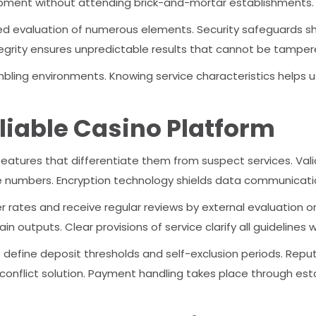
uipment without attending brick-and-mortar establishments.
led evaluation of numerous elements. Security safeguards 
rity ensures unpredictable results that cannot be tampered
ambling environments. Knowing service characteristics help
eliable Casino Platform
atures that differentiate them from suspect services. Valid 
se numbers. Encryption technology shields data communica
 rates and receive regular reviews by external evaluation o
outputs. Clear provisions of service clarify all guidelines 
define deposit thresholds and self-exclusion periods. Repu
conflict solution. Payment handling takes place through est