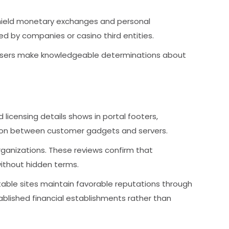
shield monetary exchanges and personal
 by companies or casino third entities.
s users make knowledgeable determinations about
licensing details shows in portal footers,
tion between customer gadgets and servers.
rganizations. These reviews confirm that
without hidden terms.
table sites maintain favorable reputations through
ablished financial establishments rather than