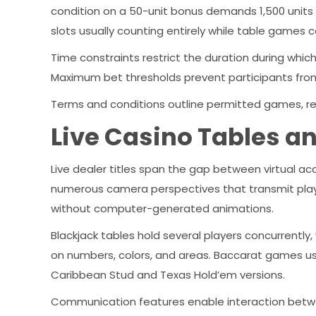
condition on a 50-unit bonus demands 1,500 units
slots usually counting entirely while table games co
Time constraints restrict the duration during which
Maximum bet thresholds prevent participants from m
Terms and conditions outline permitted games, res
Live Casino Tables a
Live dealer titles span the gap between virtual a
numerous camera perspectives that transmit play i
without computer-generated animations.
Blackjack tables hold several players concurrently
on numbers, colors, and areas. Baccarat games us
Caribbean Stud and Texas Hold’em versions.
Communication features enable interaction betwee