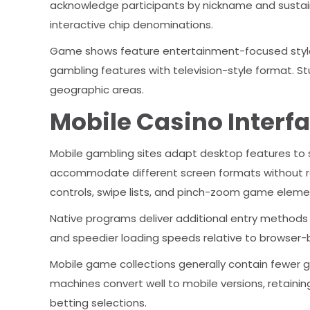
acknowledge participants by nickname and sustain
interactive chip denominations.
Game shows feature entertainment-focused styles
gambling features with television-style format. Stu
geographic areas.
Mobile Casino Interf
Mobile gambling sites adapt desktop features to 
accommodate different screen formats without req
controls, swipe lists, and pinch-zoom game eleme
Native programs deliver additional entry methods 
and speedier loading speeds relative to browser-b
Mobile game collections generally contain fewer g
machines convert well to mobile versions, retainin
betting selections.