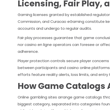
Licensing, Fair Play, 
Gaming licenses granted by established regulators
Commission, and Curacao eGaming constitute key
accounts and undergo to regular audits.
Fair play processes guarantee that game conclusi
nor casino en ligne operators can foresee or affe
adherence.
Player protection controls secure player concerns
between participants and casino online platforms.
efforts feature reality alerts, loss limits, and ent
How Game Catalogs 
Online gambling sites arrange game catalogs throu
biggest category, separated into categories foun