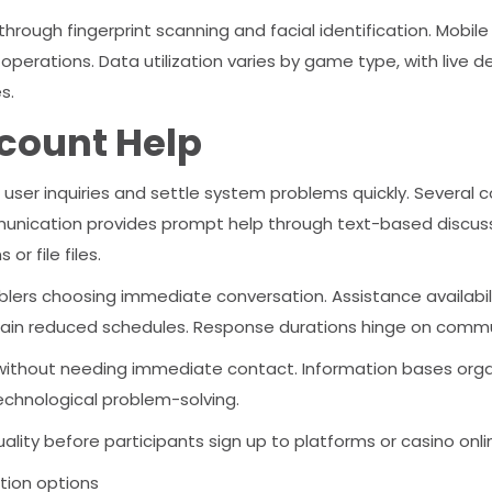
through fingerprint scanning and facial identification. Mobil
 operations. Data utilization varies by game type, with live 
s.
ccount Help
 user inquiries and settle system problems quickly. Seve
ommunication provides prompt help through text-based discuss
r file files.
lers choosing immediate conversation. Assistance availabil
ntain reduced schedules. Response durations hinge on commu
thout needing immediate contact. Information bases organ
hnological problem-solving.
ality before participants sign up to platforms or casino onl
tion options