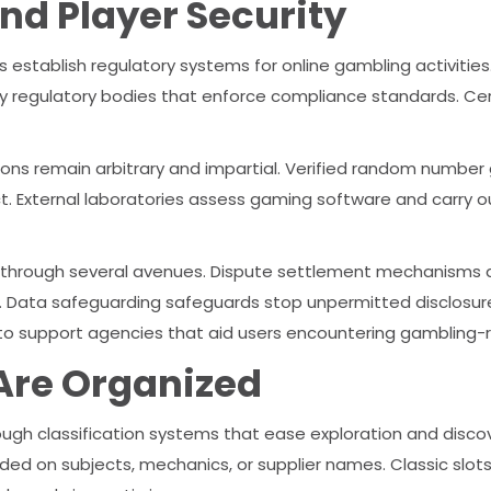
and Player Security
 establish regulatory systems for online gambling activitie
 regulatory bodies that enforce compliance standards. Ce
ons remain arbitrary and impartial. Verified random number
ct. External laboratories assess gaming software and carry o
 through several avenues. Dispute settlement mechanisms del
 Data safeguarding safeguards stop unpermitted disclosure 
ry to support agencies that aid users encountering gambling-re
Are Organized
gh classification systems that ease exploration and discove
ded on subjects, mechanics, or supplier names. Classic slot