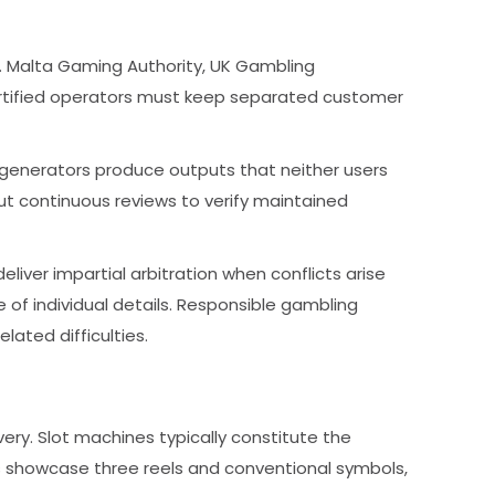
s. Malta Gaming Authority, UK Gambling
rtified operators must keep separated customer
 generators produce outputs that neither users
ut continuous reviews to verify maintained
iver impartial arbitration when conflicts arise
of individual details. Responsible gambling
lated difficulties.
ry. Slot machines typically constitute the
s showcase three reels and conventional symbols,