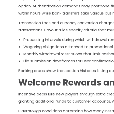
option. Authentication demands may postpone first 
within hours while bank transfers take various busi
Transaction fees and currency conversion charges 
transactions. Payout rules specify criteria that mu
Processing intervals during which withdrawal re
Wagering obligations attached to promotional 
Monthly withdrawal restrictions that limit casho
File submission timeframes for user confirmati
Banking areas show transaction histories listing de
Welcome Rewards and
Incentive deals lure new players through extra cr
granting additional funds to customer accounts. A
Playthrough conditions determine how many inst