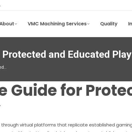
m
About
VMC Machining Services
Quality
I
r Protected and Educated Play
ted…
e Guide for Prote
y
through virtual platforms that replicate established gaming