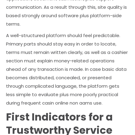
communication. As a result through this, site quality is
based strongly around software plus platform-side
terms.
A well-structured platform should feel predictable.
Primary parts should stay easy in order to locate,
terms must remain written clearly, as well as a cashier
section must explain money-related operations
ahead of any transaction is made. In case basic data
becomes distributed, concealed, or presented
through complicated language, the platform gets
less simple to evaluate plus more poorly practical
during frequent casin online non aams use.
First Indicators for a
Trustworthy Service