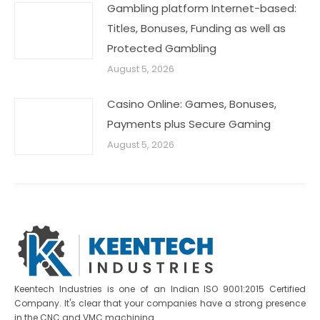
Gambling platform Internet-based:
Titles, Bonuses, Funding as well as
Protected Gambling
August 5, 2026
Casino Online: Games, Bonuses,
Payments plus Secure Gaming
August 5, 2026
Keentech Industries is one of an Indian ISO 9001:2015 Certified
Company. It's clear that your companies have a strong presence
in the CNC and VMC machining.