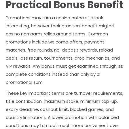
Practical Bonus Benefit
Promotions may turn a casino online site look
interesting, however their practical benefit migliori
casino non aams relies around terms. Common
promotions include welcome offers, payment
matches, free rounds, no-deposit rewards, reload
deals, loss return, tournaments, drop mechanics, and
VIP rewards. Any bonus must get examined through its
complete conditions instead than only by a
promotional sum.
These key important terms are turnover requirements,
title contribution, maximum stake, minimum top-up,
expiry deadline, cashout limit, blocked games, and
country limitations. A lower promotion with balanced
conditions may turn out much more convenient over