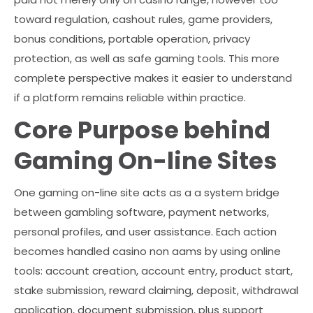
toward regulation, cashout rules, game providers,
bonus conditions, portable operation, privacy
protection, as well as safe gaming tools. This more
complete perspective makes it easier to understand
if a platform remains reliable within practice.
Core Purpose behind
Gaming On-line Sites
One gaming on-line site acts as a a system bridge
between gambling software, payment networks,
personal profiles, and user assistance. Each action
becomes handled casino non aams by using online
tools: account creation, account entry, product start,
stake submission, reward claiming, deposit, withdrawal
application, document submission, plus support