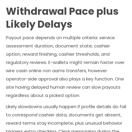
Withdrawal Pace plus
Likely Delays
Payout pace depends on multiple criteria: service
assessment duration, document state, cashier
option, reward finishing, cashier thresholds, and
regulatory reviews. E-wallets might remain faster over
wire casin online non aams transfers, however
operator-side approval also plays a key function. One
site having delayed human review can slow payouts
regardless about a picked option.
Likely slowdowns usually happen if profile details do fail
to correspond cashier data, documents get absent,
reward terms stay incomplete, plus unusual behavior
triggers extra checking. Clear messaging during the