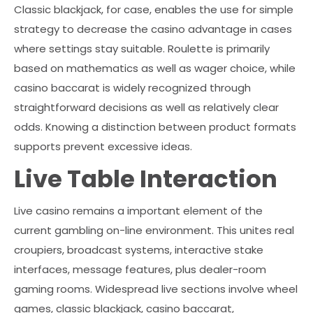
Classic blackjack, for case, enables the use for simple
strategy to decrease the casino advantage in cases
where settings stay suitable. Roulette is primarily
based on mathematics as well as wager choice, while
casino baccarat is widely recognized through
straightforward decisions as well as relatively clear
odds. Knowing a distinction between product formats
supports prevent excessive ideas.
Live Table Interaction
Live casino remains a important element of the
current gambling on-line environment. This unites real
croupiers, broadcast systems, interactive stake
interfaces, message features, plus dealer-room
gaming rooms. Widespread live sections involve wheel
games, classic blackjack, casino baccarat,