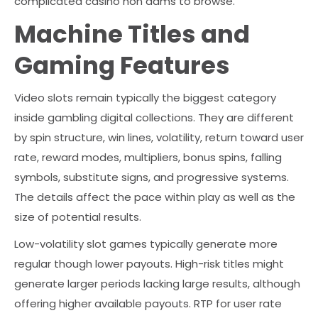
complicated casino non aams to browse.
Machine Titles and
Gaming Features
Video slots remain typically the biggest category
inside gambling digital collections. They are different
by spin structure, win lines, volatility, return toward user
rate, reward modes, multipliers, bonus spins, falling
symbols, substitute signs, and progressive systems.
The details affect the pace within play as well as the
size of potential results.
Low-volatility slot games typically generate more
regular though lower payouts. High-risk titles might
generate larger periods lacking large results, although
offering higher available payouts. RTP for user rate