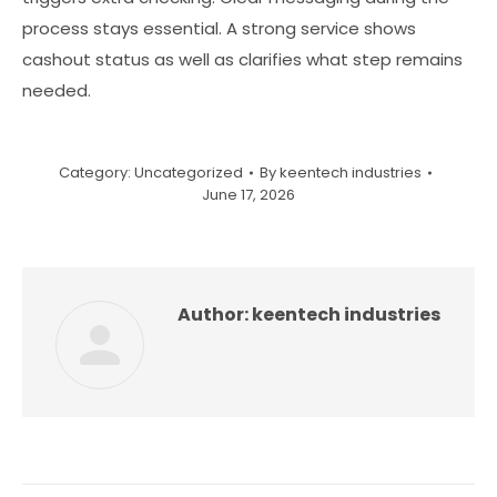
process stays essential. A strong service shows
cashout status as well as clarifies what step remains
needed.
Category:
Uncategorized
By
keentech industries
June 17, 2026
Author:
keentech industries