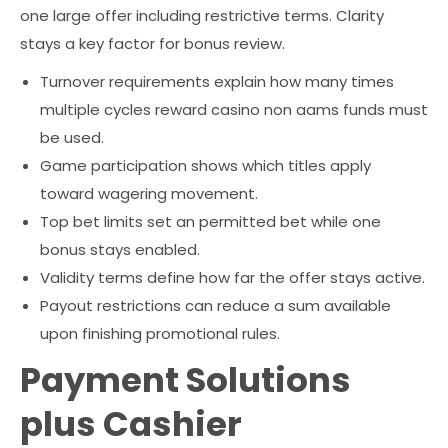
one large offer including restrictive terms. Clarity
stays a key factor for bonus review.
Turnover requirements explain how many times
multiple cycles reward casino non aams funds must
be used.
Game participation shows which titles apply
toward wagering movement.
Top bet limits set an permitted bet while one
bonus stays enabled.
Validity terms define how far the offer stays active.
Payout restrictions can reduce a sum available
upon finishing promotional rules.
Payment Solutions
plus Cashier