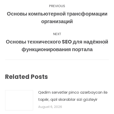
Post
PREVIOUS
navigation
Основы компьютерной трансформации
Previous
организаций
post:
NEXT
Основы технического SEO для надёжной
Next
функционирования портала
post:
Related Posts
Qədim sərvətlər pinco azərbaycan ilə
tapılır, qızıl skarablar sizi gözləyir
August 6, 2026