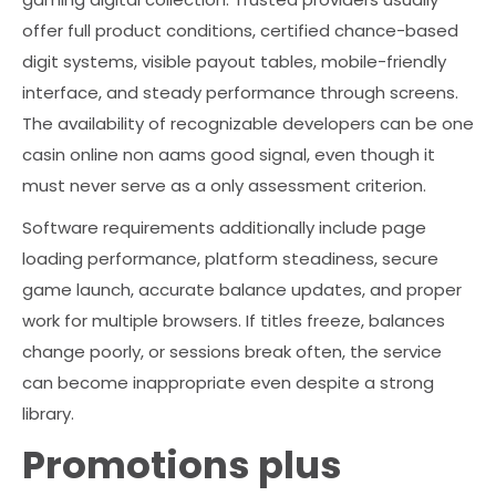
offer full product conditions, certified chance-based
digit systems, visible payout tables, mobile-friendly
interface, and steady performance through screens.
The availability of recognizable developers can be one
casin online non aams good signal, even though it
must never serve as a only assessment criterion.
Software requirements additionally include page
loading performance, platform steadiness, secure
game launch, accurate balance updates, and proper
work for multiple browsers. If titles freeze, balances
change poorly, or sessions break often, the service
can become inappropriate even despite a strong
library.
Promotions plus