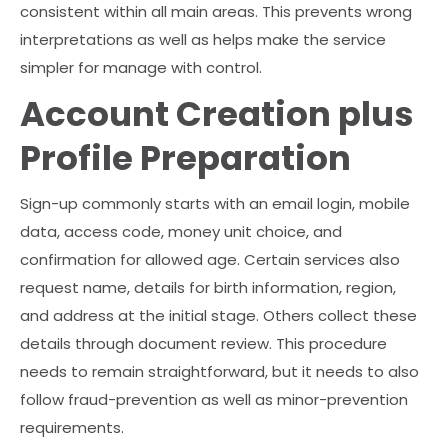
consistent within all main areas. This prevents wrong
interpretations as well as helps make the service
simpler for manage with control.
Account Creation plus
Profile Preparation
Sign-up commonly starts with an email login, mobile
data, access code, money unit choice, and
confirmation for allowed age. Certain services also
request name, details for birth information, region,
and address at the initial stage. Others collect these
details through document review. This procedure
needs to remain straightforward, but it needs to also
follow fraud-prevention as well as minor-prevention
requirements.