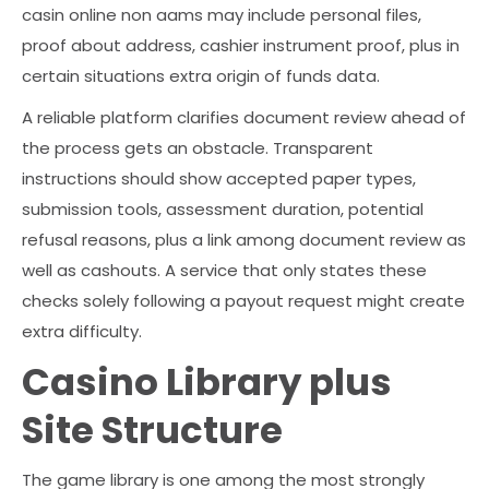
casin online non aams may include personal files,
proof about address, cashier instrument proof, plus in
certain situations extra origin of funds data.
A reliable platform clarifies document review ahead of
the process gets an obstacle. Transparent
instructions should show accepted paper types,
submission tools, assessment duration, potential
refusal reasons, plus a link among document review as
well as cashouts. A service that only states these
checks solely following a payout request might create
extra difficulty.
Casino Library plus
Site Structure
The game library is one among the most strongly