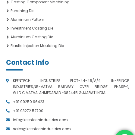
Casting Component Machining
Punching Die
Aluminium Pattern
Investment Casting Die
Aluminium Casting Die
Plastic Injection Moulding Die
Contact Info
KEENTECH INDUSTRIES PLOT-44-45/A/4, IN-PRINCE
INDUSTRIES,NR-VATVA RAILWAY OVER BRIDGE. PHASE-1,
G.I.D.C.VATVA, AHMEDABAD -382445 GUJARAT INDIA.
+91 99250 96423
+91 93272 52700
info@keentechindustries.com
sales@keentechindustries.com