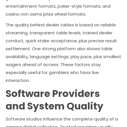
entertainment formats, poker-style formats, and
casino non aams prize wheel formats.
The quality behind dealer tables is based on reliable
streaming, transparent table levels, trained dealer
conduct, quick stake acceptance, plus precise result
settlement. One strong platform also shows table
availability, language settings, play pace, plus smallest
wagers ahead of access. These factors stay
especially useful for gamblers who favor live
interaction.
Software Providers
and System Quality
Software studios influence the complete quality of a
gaming digital collection. Trusted providers usually