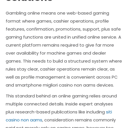
Gambling online means one web-based gaming
format where games, cashier operations, profile
features, confirmation, promotions, support, plus safe
gaming functions are united in unified online service. A
current platform remains required to give far more
over availability for machine games and dealer
games. This needs to build a structured system where
rules stay clear, cashier operations remain clear, as
well as profile management is convenient across PC
and smartphone migliori casino non aams devices.
This standard behind an online gaming relies around
multiple connected details. Inside expert analyses
plus research-based publications like including
siti
casino non aams
, consideration remains commonly
paid not merely only on casino range, however too