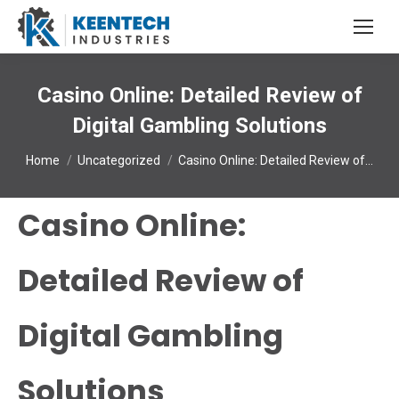
Casino Online: Detailed Review of
Digital Gambling Solutions
You are here:
Home
Uncategorized
Casino Online: Detailed Review of…
Casino Online:
Detailed Review of
Digital Gambling
Solutions