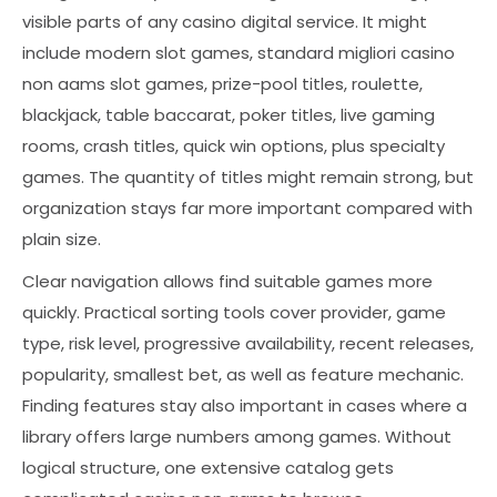
visible parts of any casino digital service. It might
include modern slot games, standard migliori casino
non aams slot games, prize-pool titles, roulette,
blackjack, table baccarat, poker titles, live gaming
rooms, crash titles, quick win options, plus specialty
games. The quantity of titles might remain strong, but
organization stays far more important compared with
plain size.
Clear navigation allows find suitable games more
quickly. Practical sorting tools cover provider, game
type, risk level, progressive availability, recent releases,
popularity, smallest bet, as well as feature mechanic.
Finding features stay also important in cases where a
library offers large numbers among games. Without
logical structure, one extensive catalog gets