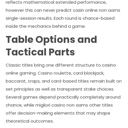
reflects mathematical extended performance,
however this can never predict casin online non aams
single-session results. Each round is chance-based
inside the mechanics behind a game.
Table Options and
Tactical Parts
Classic titles bring one different structure to casino
online gaming. Casino roulette, card blackjack,
baccarat, craps, and card-based titles remain built on
set principles as well as transparent stake choices.
Several games depend practically completely around
chance, while migliori casino non aams other titles
offer decision-making elements that may shape
theoretical outcomes.