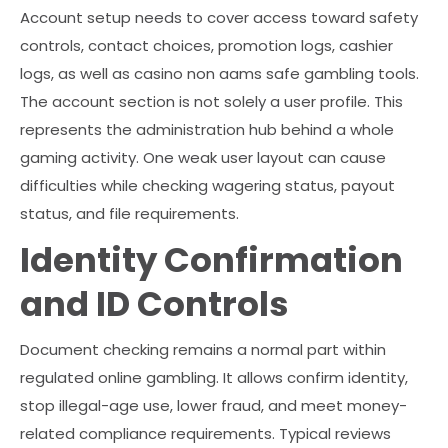
Account setup needs to cover access toward safety
controls, contact choices, promotion logs, cashier
logs, as well as casino non aams safe gambling tools.
The account section is not solely a user profile. This
represents the administration hub behind a whole
gaming activity. One weak user layout can cause
difficulties while checking wagering status, payout
status, and file requirements.
Identity Confirmation
and ID Controls
Document checking remains a normal part within
regulated online gambling. It allows confirm identity,
stop illegal-age use, lower fraud, and meet money-
related compliance requirements. Typical reviews