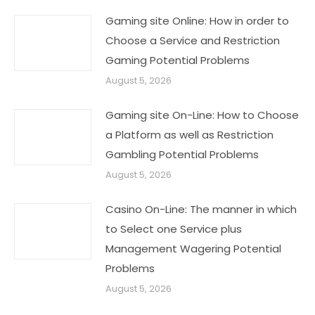
Gaming site Online: How in order to
Choose a Service and Restriction
Gaming Potential Problems
August 5, 2026
Gaming site On-Line: How to Choose
a Platform as well as Restriction
Gambling Potential Problems
August 5, 2026
Casino On-Line: The manner in which
to Select one Service plus
Management Wagering Potential
Problems
August 5, 2026