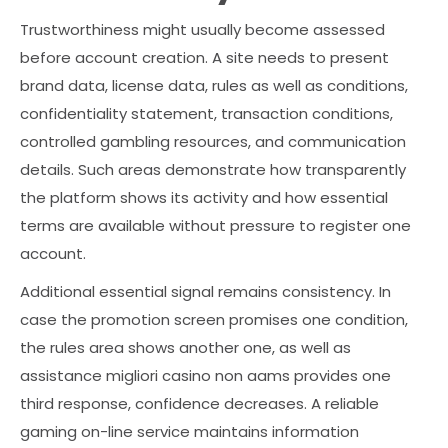
Trustworthiness might usually become assessed
before account creation. A site needs to present
brand data, license data, rules as well as conditions,
confidentiality statement, transaction conditions,
controlled gambling resources, and communication
details. Such areas demonstrate how transparently
the platform shows its activity and how essential
terms are available without pressure to register one
account.
Additional essential signal remains consistency. In
case the promotion screen promises one condition,
the rules area shows another one, as well as
assistance migliori casino non aams provides one
third response, confidence decreases. A reliable
gaming on-line service maintains information