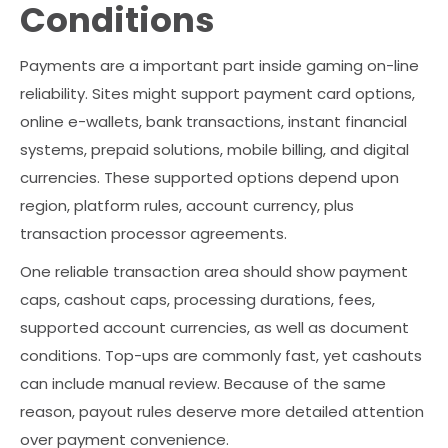
Conditions
Payments are a important part inside gaming on-line
reliability. Sites might support payment card options,
online e-wallets, bank transactions, instant financial
systems, prepaid solutions, mobile billing, and digital
currencies. These supported options depend upon
region, platform rules, account currency, plus
transaction processor agreements.
One reliable transaction area should show payment
caps, cashout caps, processing durations, fees,
supported account currencies, as well as document
conditions. Top-ups are commonly fast, yet cashouts
can include manual review. Because of the same
reason, payout rules deserve more detailed attention
over payment convenience.