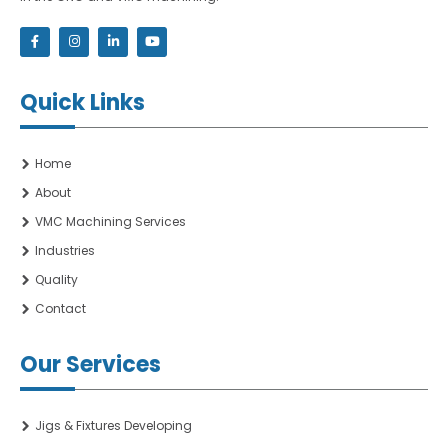
Quick Links
Home
About
VMC Machining Services
Industries
Quality
Contact
Our Services
Jigs & Fixtures Developing