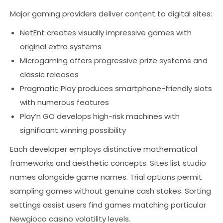
Major gaming providers deliver content to digital sites:
NetEnt creates visually impressive games with
original extra systems
Microgaming offers progressive prize systems and
classic releases
Pragmatic Play produces smartphone-friendly slots
with numerous features
Play’n GO develops high-risk machines with
significant winning possibility
Each developer employs distinctive mathematical
frameworks and aesthetic concepts. Sites list studio
names alongside game names. Trial options permit
sampling games without genuine cash stakes. Sorting
settings assist users find games matching particular
Newgioco casino volatility levels.