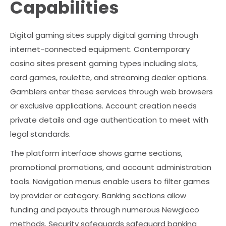
Capabilities
Digital gaming sites supply digital gaming through
internet-connected equipment. Contemporary
casino sites present gaming types including slots,
card games, roulette, and streaming dealer options.
Gamblers enter these services through web browsers
or exclusive applications. Account creation needs
private details and age authentication to meet with
legal standards.
The platform interface shows game sections,
promotional promotions, and account administration
tools. Navigation menus enable users to filter games
by provider or category. Banking sections allow
funding and payouts through numerous Newgioco
methods. Security safeguards safeguard banking