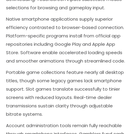
selections for browsing and gameplay input.
Native smartphone applications supply superior
efficiency contrasted to browser-based connection.
Platform-specific programs install from official app
repositories including Google Play and Apple App
Store. Software enable accelerated loading speeds
and smoother animations through streamlined code.
Portable game collections feature nearly all desktop
titles, though some legacy games lack smartphone
support. Slot games translate successfully to tinier
screens with reduced layouts. Real-time dealer
transmissions sustain clarity through adjustable
bitrate systems.
Account administration tools remain fully reachable
through smartphone interfaces. Gamblers fund cash,