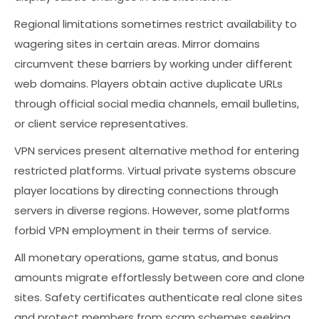
Regional limitations sometimes restrict availability to
wagering sites in certain areas. Mirror domains
circumvent these barriers by working under different
web domains. Players obtain active duplicate URLs
through official social media channels, email bulletins,
or client service representatives.
VPN services present alternative method for entering
restricted platforms. Virtual private systems obscure
player locations by directing connections through
servers in diverse regions. However, some platforms
forbid VPN employment in their terms of service.
All monetary operations, game status, and bonus
amounts migrate effortlessly between core and clone
sites. Safety certificates authenticate real clone sites
and protect members from scam schemes seeking