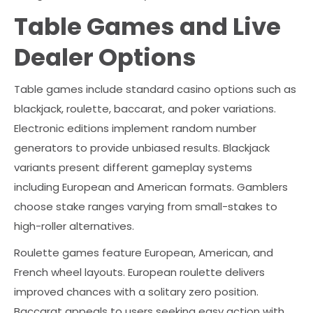
Table Games and Live
Dealer Options
Table games include standard casino options such as
blackjack, roulette, baccarat, and poker variations.
Electronic editions implement random number
generators to provide unbiased results. Blackjack
variants present different gameplay systems
including European and American formats. Gamblers
choose stake ranges varying from small-stakes to
high-roller alternatives.
Roulette games feature European, American, and
French wheel layouts. European roulette delivers
improved chances with a solitary zero position.
Baccarat appeals to users seeking easy action with