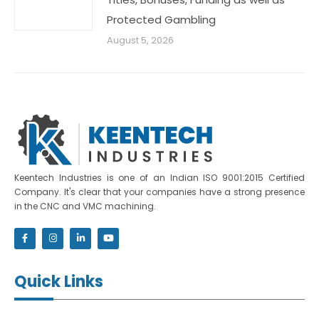
Protected Gambling
August 5, 2026
Keentech Industries is one of an Indian ISO 9001:2015 Certified
Company. It's clear that your companies have a strong presence
in the CNC and VMC machining.
Quick Links