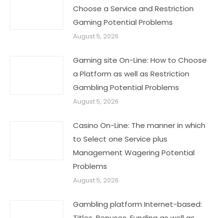
Choose a Service and Restriction
Gaming Potential Problems
August 5, 2026
Gaming site On-Line: How to Choose
a Platform as well as Restriction
Gambling Potential Problems
August 5, 2026
Casino On-Line: The manner in which
to Select one Service plus
Management Wagering Potential
Problems
August 5, 2026
Gambling platform Internet-based:
Titles, Bonuses, Funding as well as