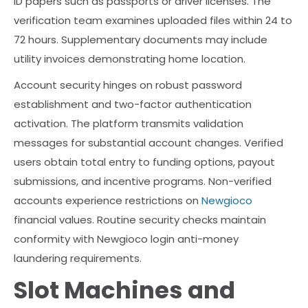
ID papers such as passports or driver licenses. The
verification team examines uploaded files within 24 to
72 hours. Supplementary documents may include
utility invoices demonstrating home location.
Account security hinges on robust password
establishment and two-factor authentication
activation. The platform transmits validation
messages for substantial account changes. Verified
users obtain total entry to funding options, payout
submissions, and incentive programs. Non-verified
accounts experience restrictions on
Newgioco
financial values. Routine security checks maintain
conformity with Newgioco login anti-money
laundering requirements.
Slot Machines and