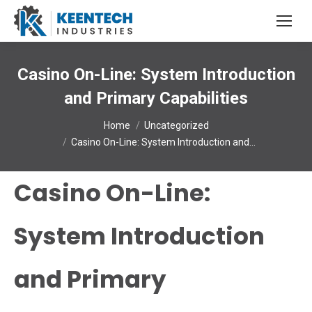
Casino On-Line: System Introduction
and Primary Capabilities
You are here:
Home
Uncategorized
Casino On-Line: System Introduction and…
Casino On-Line:
System Introduction
and Primary