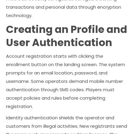
transactions and personal data through encryption
technology.
Creating an Profile and
User Authentication
Account registration starts with clicking the
enrollment button on the landing screen. The system
prompts for an email location, password, and
username. Some operators demand mobile number
authentication through SMS codes. Players must
accept policies and rules before completing
registration.
Identity authentication shields the operator and
customers from illegal activities. New registrants send