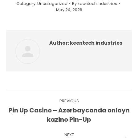
Category:
Uncategorized
By
keentech industries
May 24, 2026
Author:
keentech industries
Post
PREVIOUS
navigation
Pin Up Casino – Azərbaycanda onlayn
Previous
kazino Pin-Up
post:
NEXT