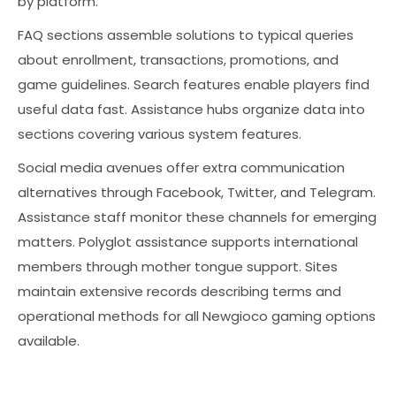
by platform.
FAQ sections assemble solutions to typical queries
about enrollment, transactions, promotions, and
game guidelines. Search features enable players find
useful data fast. Assistance hubs organize data into
sections covering various system features.
Social media avenues offer extra communication
alternatives through Facebook, Twitter, and Telegram.
Assistance staff monitor these channels for emerging
matters. Polyglot assistance supports international
members through mother tongue support. Sites
maintain extensive records describing terms and
operational methods for all Newgioco gaming options
available.