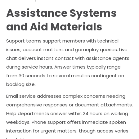
Assistance Systems
and Aid Materials
Support teams support members with technical
issues, account matters, and gameplay queries. Live
chat delivers instant contact with assistance agents
during service hours. Answer times typically range
from 30 seconds to several minutes contingent on
backlog size.
Email service addresses complex concerns needing
comprehensive responses or document attachments.
Help departments answer within 24 hours on working
weekdays. Phone support offers immediate spoken
interaction for urgent matters, though access varies