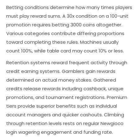
Betting conditions determine how many times players
must play reward sums. A 30x condition on a 100-unit
promotion requires betting 3000 coins altogether.
Various categories contribute differing proportions
toward completing these rules. Machines usually
count 100%, while table card may count 10% or less.
Retention systems reward frequent activity through
credit earning systems. Gamblers gain rewards
determined on actual money stakes. Gathered
credits release rewards including cashback, unique
promotions, and tournament registrations. Premium
tiers provide superior benefits such as individual
account managers and quicker cashouts. Climbing
through retention levels rests on regular Newgioco
login wagering engagement and funding rate.