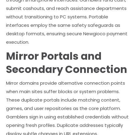
submit cashouts, and reach assistance departments
without transitioning to PC systems. Portable
interfaces employ the same safety safeguards as
desktop formats, ensuring secure Newgioco payment
execution.
Mirror Portals and
Secondary Connection
Mirror domains provide alternative connection points
when main sites suffer blocks or system problems.
These duplicate portals include matching content,
games, and user repositories as the core platform.
Gamblers sign in using established credentials without
opening fresh profiles. Duplicate addresses typically
display subtle changes in URL extensions.