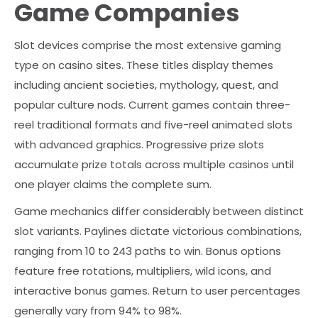
Game Companies
Slot devices comprise the most extensive gaming
type on casino sites. These titles display themes
including ancient societies, mythology, quest, and
popular culture nods. Current games contain three-
reel traditional formats and five-reel animated slots
with advanced graphics. Progressive prize slots
accumulate prize totals across multiple casinos until
one player claims the complete sum.
Game mechanics differ considerably between distinct
slot variants. Paylines dictate victorious combinations,
ranging from 10 to 243 paths to win. Bonus options
feature free rotations, multipliers, wild icons, and
interactive bonus games. Return to user percentages
generally vary from 94% to 98%.