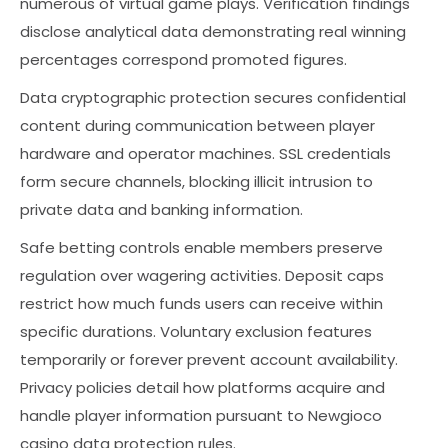
numerous of virtual game plays. Verification findings
disclose analytical data demonstrating real winning
percentages correspond promoted figures.
Data cryptographic protection secures confidential
content during communication between player
hardware and operator machines. SSL credentials
form secure channels, blocking illicit intrusion to
private data and banking information.
Safe betting controls enable members preserve
regulation over wagering activities. Deposit caps
restrict how much funds users can receive within
specific durations. Voluntary exclusion features
temporarily or forever prevent account availability.
Privacy policies detail how platforms acquire and
handle player information pursuant to Newgioco
casino data protection rules.