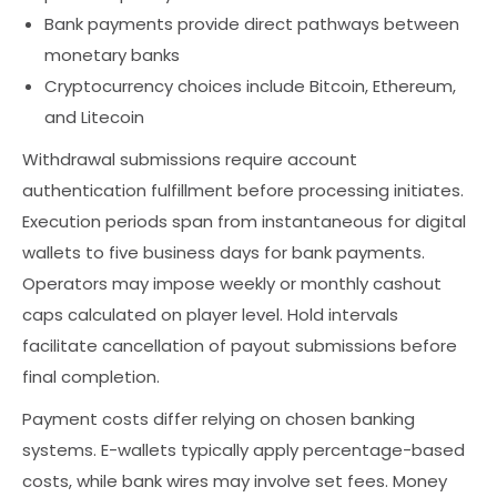
Bank payments provide direct pathways between
monetary banks
Cryptocurrency choices include Bitcoin, Ethereum,
and Litecoin
Withdrawal submissions require account
authentication fulfillment before processing initiates.
Execution periods span from instantaneous for digital
wallets to five business days for bank payments.
Operators may impose weekly or monthly cashout
caps calculated on player level. Hold intervals
facilitate cancellation of payout submissions before
final completion.
Payment costs differ relying on chosen banking
systems. E-wallets typically apply percentage-based
costs, while bank wires may involve set fees. Money