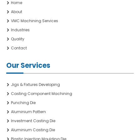
Home
About
VMC Machining Services
Industries
Quality
Contact
Our Services
Jigs & Fixtures Developing
Casting Component Machining
Punching Die
Aluminium Pattern
Investment Casting Die
Aluminium Casting Die
Plastic Injection Moulding Die