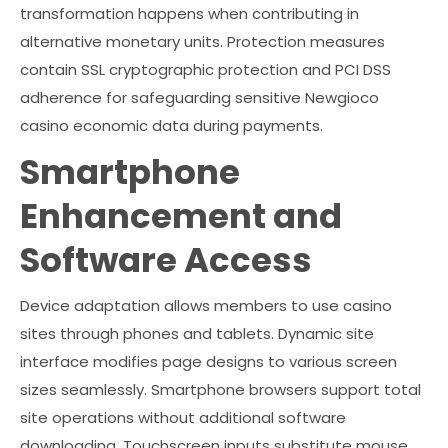
transformation happens when contributing in
alternative monetary units. Protection measures
contain SSL cryptographic protection and PCI DSS
adherence for safeguarding sensitive Newgioco
casino economic data during payments.
Smartphone
Enhancement and
Software Access
Device adaptation allows members to use casino
sites through phones and tablets. Dynamic site
interface modifies page designs to various screen
sizes seamlessly. Smartphone browsers support total
site operations without additional software
downloading. Touchscreen inputs substitute mouse