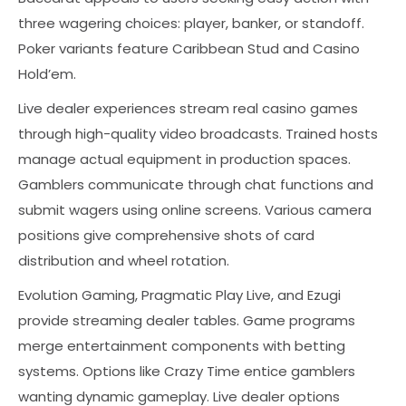
three wagering choices: player, banker, or standoff.
Poker variants feature Caribbean Stud and Casino
Hold’em.
Live dealer experiences stream real casino games
through high-quality video broadcasts. Trained hosts
manage actual equipment in production spaces.
Gamblers communicate through chat functions and
submit wagers using online screens. Various camera
positions give comprehensive shots of card
distribution and wheel rotation.
Evolution Gaming, Pragmatic Play Live, and Ezugi
provide streaming dealer tables. Game programs
merge entertainment components with betting
systems. Options like Crazy Time entice gamblers
wanting dynamic gameplay. Live dealer options