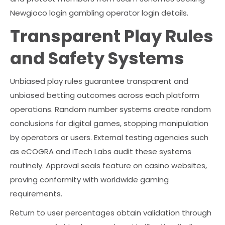
Newgioco login gambling operator login details.
Transparent Play Rules
and Safety Systems
Unbiased play rules guarantee transparent and
unbiased betting outcomes across each platform
operations. Random number systems create random
conclusions for digital games, stopping manipulation
by operators or users. External testing agencies such
as eCOGRA and iTech Labs audit these systems
routinely. Approval seals feature on casino websites,
proving conformity with worldwide gaming
requirements.
Return to user percentages obtain validation through