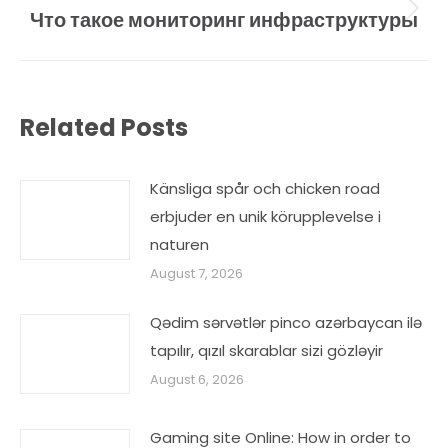
Что такое мониторинг инфраструктуры
Next
post:
Related Posts
Känsliga spår och chicken road
erbjuder en unik körupplevelse i
naturen
August 7, 2026
Qədim sərvətlər pinco azərbaycan ilə
tapılır, qızıl skarablar sizi gözləyir
August 6, 2026
Gaming site Online: How in order to