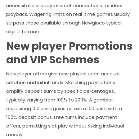
necessitate steady internet connections for ideal
playback. Wagering limits on real-time games usually
surpass those available through Newgioco typical
digital formats.
New player Promotions
and VIP Schemes
New player offers give new players upon account
creation and initial funds. Matching promotions
amplify deposit sums by specific percentages,
typically varying from 100% to 200%. A gambler
depositing 100 units gains an extra 100 units with a
100% deposit bonus. Free turns include payment
offers, permitting slot play without risking individual
money.