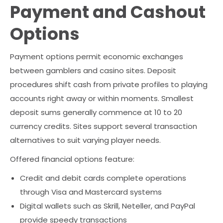
Payment and Cashout
Options
Payment options permit economic exchanges
between gamblers and casino sites. Deposit
procedures shift cash from private profiles to playing
accounts right away or within moments. Smallest
deposit sums generally commence at 10 to 20
currency credits. Sites support several transaction
alternatives to suit varying player needs.
Offered financial options feature:
Credit and debit cards complete operations
through Visa and Mastercard systems
Digital wallets such as Skrill, Neteller, and PayPal
provide speedy transactions